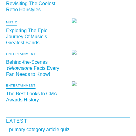
Revisiting The Coolest
Retro Hairstyles
MUSIC
Exploring The Epic
Journey Of Music’s
Greatest Bands
ENTERTAINMENT
Behind-the-Scenes
Yellowstone
Facts Every
Fan Needs to Know!
ENTERTAINMENT
The Best Looks In CMA
Awards History
LATEST
primary category article quiz