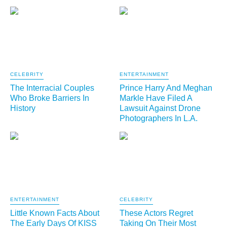
CELEBRITY
ENTERTAINMENT
The Interracial Couples
Prince Harry And Meghan
Who Broke Barriers In
Markle Have Filed A
History
Lawsuit Against Drone
Photographers In L.A.
ENTERTAINMENT
CELEBRITY
Little Known Facts About
These Actors Regret
The Early Days Of KISS
Taking On Their Most