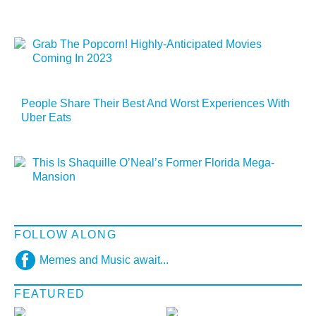
Grab The Popcorn! Highly-Anticipated Movies
Coming In 2023
People Share Their Best And Worst Experiences With
Uber Eats
This Is Shaquille O’Neal’s Former Florida Mega-
Mansion
FOLLOW ALONG
Memes and Music await...
FEATURED