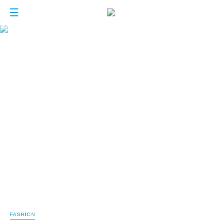
FASHION