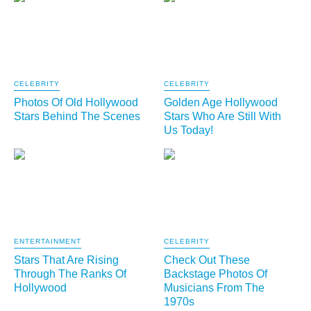
CELEBRITY
CELEBRITY
Photos Of Old Hollywood
Golden Age Hollywood
Stars Behind The Scenes
Stars Who Are Still With
Us Today!
ENTERTAINMENT
CELEBRITY
Stars That Are Rising
Check Out These
Through The Ranks Of
Backstage Photos Of
Hollywood
Musicians From The
1970s