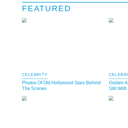
FEATURED
CELEBRITY
CELEBR
Photos Of Old Hollywood Stars Behind
Golden A
The Scenes
Still Wit