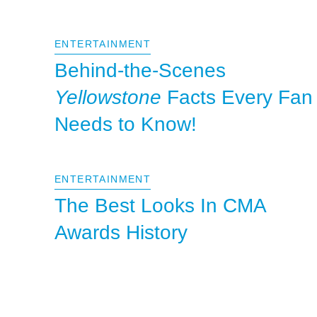
ENTERTAINMENT
Behind-the-Scenes
Yellowstone
Facts Every Fan
Needs to Know!
ENTERTAINMENT
The Best Looks In CMA
Awards History