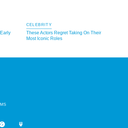
CELEBRITY
 Early
These Actors Regret Taking On Their
Most Iconic Roles
RMS