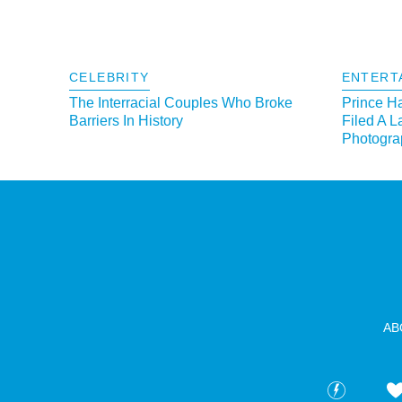
CELEBRITY
ENTERT
The Interracial Couples Who Broke
Prince H
Barriers In History
Filed A L
Photograp
AB