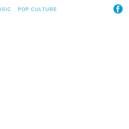
USIC
POP CULTURE