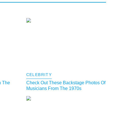
CELEBRITY
h The
Check Out These Backstage Photos Of
Musicians From The 1970s