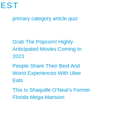
TEST
primary category article quiz
Grab The Popcorn! Highly-
Anticipated Movies Coming In
2023
People Share Their Best And
Worst Experiences With Uber
Eats
This Is Shaquille O’Neal’s Former
Florida Mega-Mansion