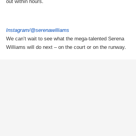
out within hours.
Instagram/@serenawilliams
We can’t wait to see what the mega-talented Serena
Williams will do next – on the court or on the runway.