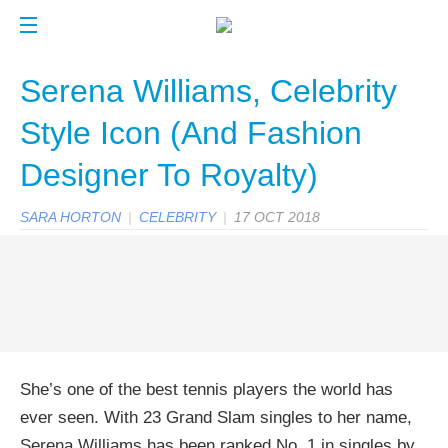
Serena Williams, Celebrity
Style Icon (And Fashion
Designer To Royalty)
SARA HORTON
|
CELEBRITY
|
17 OCT 2018
She’s one of the best tennis players the world has
ever seen. With 23 Grand Slam singles to her name,
Serena Williams has been ranked No. 1 in singles by