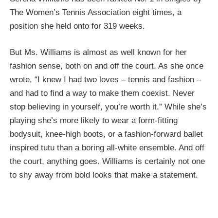
The Women’s Tennis Association eight times, a
position she held onto for 319 weeks.
But Ms. Williams is almost as well known for her
fashion sense, both on and off the court. As she once
wrote, “I knew I had two loves – tennis and fashion –
and had to find a way to make them coexist. Never
stop believing in yourself, you’re worth it.” While she’s
playing she’s more likely to wear a form-fitting
bodysuit, knee-high boots, or a fashion-forward ballet
inspired tutu than a boring all-white ensemble. And off
the court, anything goes. Williams is certainly not one
to shy away from bold looks that make a statement.