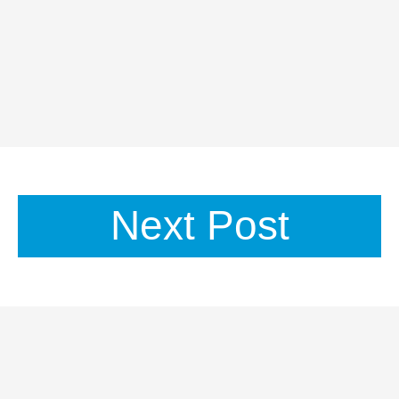
Next Post