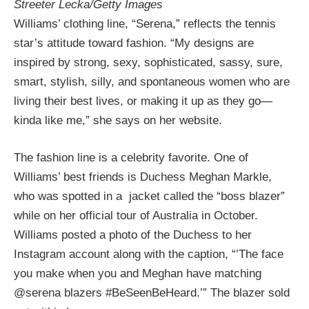
Streeter Lecka/Getty Images
Williams’ clothing line, “Serena,” reflects the tennis
star’s attitude toward fashion. “My designs are
inspired by strong, sexy, sophisticated, sassy, sure,
smart, stylish, silly, and spontaneous women who are
living their best lives, or making it up as they go—
kinda like me,” she says on her website.
The fashion line is a celebrity favorite. One of
Williams’ best friends is Duchess Meghan Markle,
who was spotted in a jacket called the “boss blazer”
while on her official tour of Australia in October.
Williams posted a photo of the Duchess to her
Instagram account along with the caption, “’The face
you make when you and Meghan have matching
@serena blazers #BeSeenBeHeard.’” The blazer sold